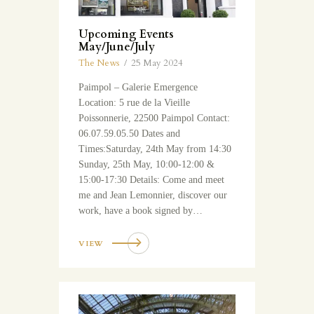
Upcoming Events
May/June/July
The News
25 May 2024
Paimpol – Galerie Emergence
Location: 5 rue de la Vieille
Poissonnerie, 22500 Paimpol Contact:
06.07.59.05.50 Dates and
Times:Saturday, 24th May from 14:30
Sunday, 25th May, 10:00-12:00 &
15:00-17:30 Details: Come and meet
me and Jean Lemonnier, discover our
work, have a book signed by…
VIEW