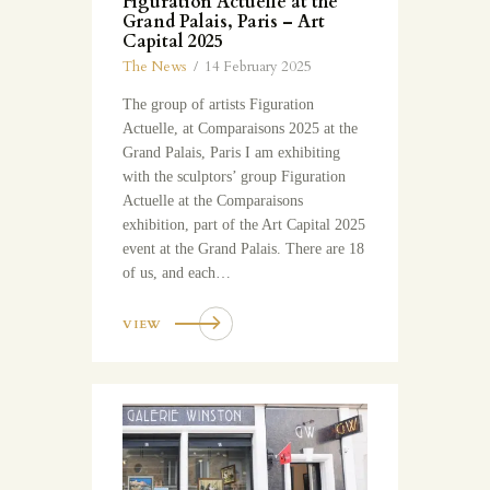
Figuration Actuelle at the
Grand Palais, Paris – Art
Capital 2025
The News
14 February 2025
The group of artists Figuration
Actuelle, at Comparaisons 2025 at the
Grand Palais, Paris I am exhibiting
with the sculptors’ group Figuration
Actuelle at the Comparaisons
exhibition, part of the Art Capital 2025
event at the Grand Palais. There are 18
of us, and each…
VIEW