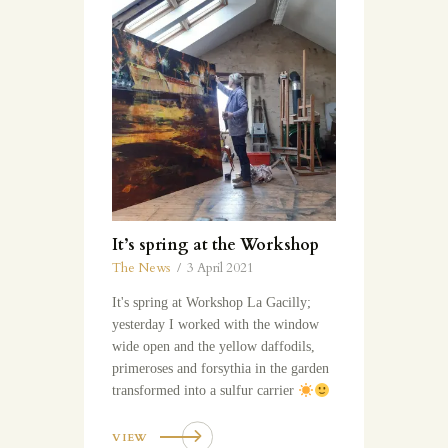
It’s spring at the Workshop
The News
3 April 2021
It's spring at Workshop La Gacilly;
yesterday I worked with the window
wide open and the yellow daffodils,
primeroses and forsythia in the garden
transformed into a sulfur carrier
VIEW