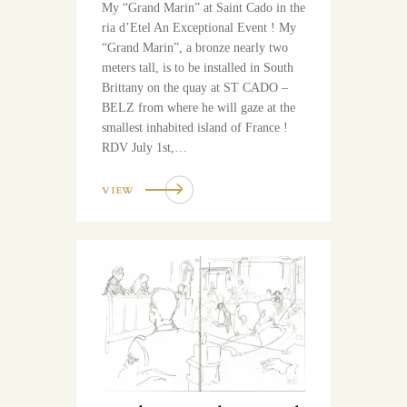
My “Grand Marin” at Saint Cado in the
ria d’Etel An Exceptional Event ! My
“Grand Marin”, a bronze nearly two
meters tall, is to be installed in South
Brittany on the quay at ST CADO –
BELZ from where he will gaze at the
smallest inhabited island of France !
RDV July 1st,…
VIEW