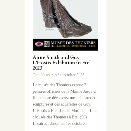
Anne Smith and Guy
L’Hostis Exhibition in Etel
2023
The News
6 September 2023
Le musée des Thoniers expose 2
peintres officiels de la Marine Jusqu’à
fin octobre découvrez mes tableaux et
sculptures et des aquarelles de Guy
L’Hostis à Etel dans le Morbihan. Lieu
: Musée des Thoniers à Etel (56)
Horaires : Jusqu’au 1er octobre…