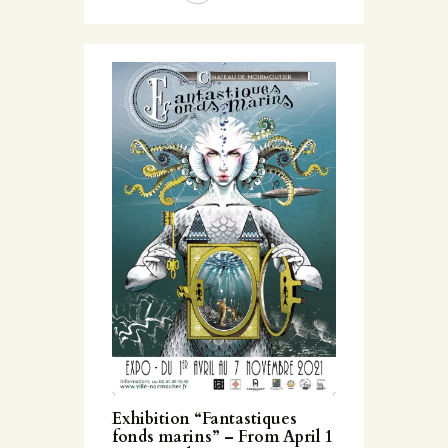
Exhibition “Fantastiques
fonds marins” – From April 1