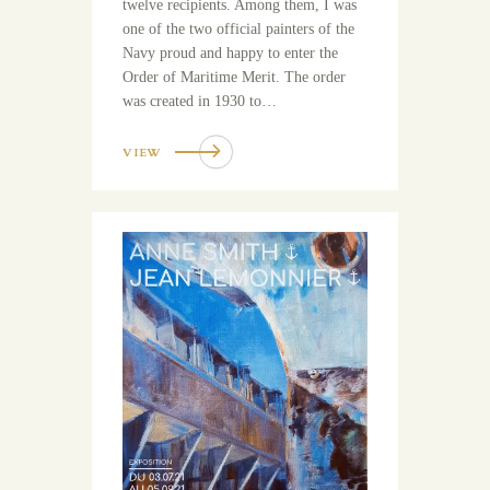
twelve recipients. Among them, I was
one of the two official painters of the
Navy proud and happy to enter the
Order of Maritime Merit. The order
was created in 1930 to…
VIEW