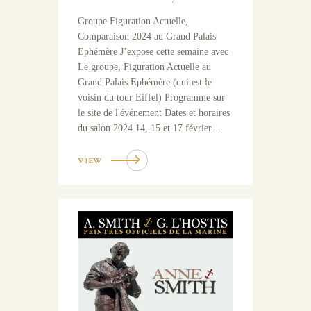
Groupe Figuration Actuelle,
Comparaison 2024 au Grand Palais
Ephémère J’expose cette semaine avec
Le groupe, Figuration Actuelle au
Grand Palais Ephémère (qui est le
voisin du tour Eiffel) Programme sur
le site de l'événement Dates et horaires
du salon 2024 14, 15 et 17 février…
VIEW