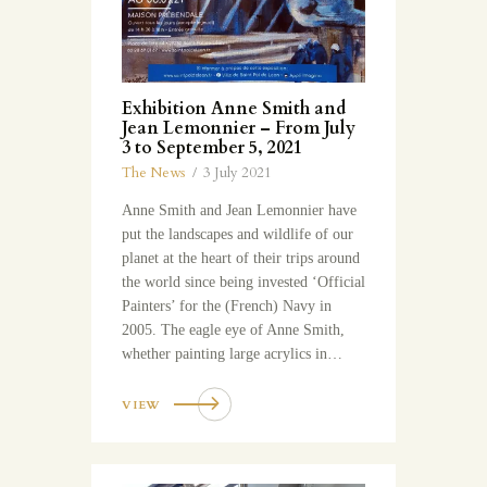
Exhibition Anne Smith and
Jean Lemonnier – From July
3 to September 5, 2021
The News
3 July 2021
Anne Smith and Jean Lemonnier have
put the landscapes and wildlife of our
planet at the heart of their trips around
the world since being invested ‘Official
Painters’ for the (French) Navy in
2005. The eagle eye of Anne Smith,
whether painting large acrylics in…
VIEW