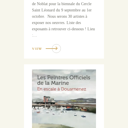
de Noblat pour la biennale du Cercle
Saint Léonard du 9 septembre au 1er
octobre. Nous serons 30 artistes à
exposer nos oeuvres. Liste des
exposants à retrouver ci-dessous ! Lieu
:…
VIEW