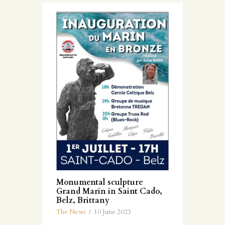
Monumental sculpture
Grand Marin in Saint Cado,
Belz, Brittany
The News
10 June 2023