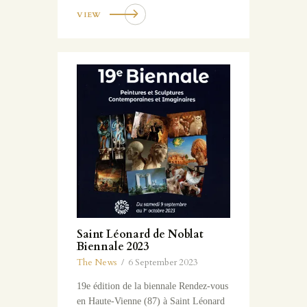
VIEW
Saint Léonard de Noblat
Biennale 2023
The News
6 September 2023
19e édition de la biennale Rendez-vous
en Haute-Vienne (87) à Saint Léonard