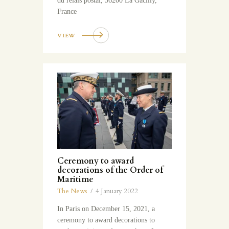
du relais postal, 56200 La Gacilly,
France
VIEW
Ceremony to award
decorations of the Order of
Maritime
The News
4 January 2022
In Paris on December 15, 2021, a
ceremony to award decorations to