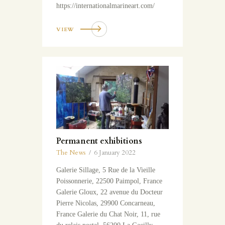
https://internationalmarineart.com/
VIEW
Permanent exhibitions
The News
6 January 2022
Galerie Sillage, 5 Rue de la Vieille
Poissonnerie, 22500 Paimpol, France
Galerie Gloux, 22 avenue du Docteur
Pierre Nicolas, 29900 Concarneau,
France Galerie du Chat Noir, 11, rue