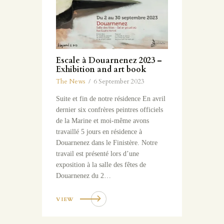
Escale à Douarnenez 2023 –
Exhibition and art book
The News
6 September 2023
Suite et fin de notre résidence En avril
dernier six confrères peintres officiels
de la Marine et moi-même avons
travaillé 5 jours en résidence à
Douarnenez dans le Finistère. Notre
travail est présenté lors d’une
exposition à la salle des fêtes de
Douarnenez du 2…
VIEW