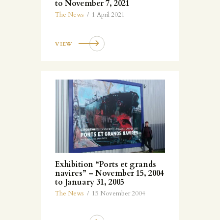
to November 7, 2021
The News
1 April 2021
VIEW
Exhibition “Ports et grands
navires” – November 15, 2004
to January 31, 2005
The News
15 November 2004