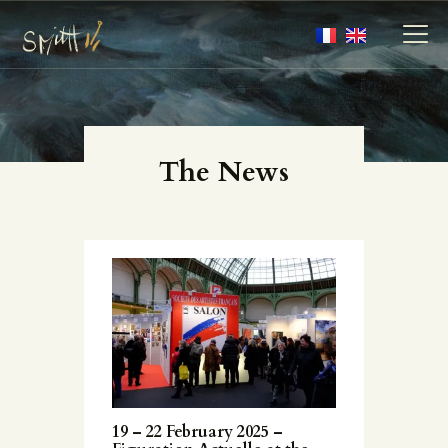
MY ARTWORKS
The News
MY BOOKS
MEDIA
ABOUT
CONTACT
19 – 22 February 2025 –