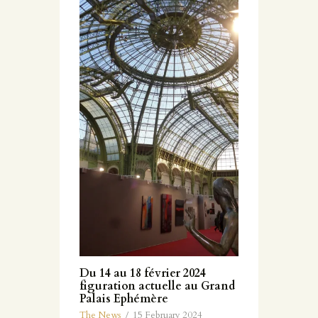
Du 14 au 18 février 2024
figuration actuelle au Grand
Palais Ephémère
The News
15 February 2024