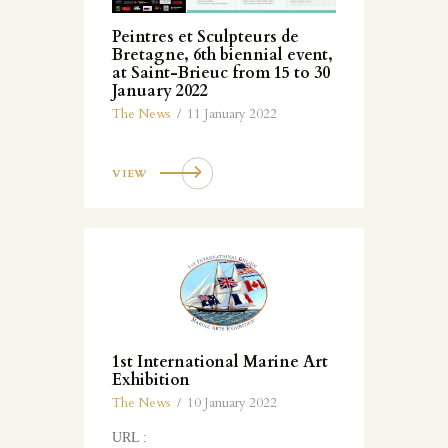
Peintres et Sculpteurs de
Bretagne, 6th biennial event,
at Saint-Brieuc from 15 to 30
January 2022
The News
11 January 2022
VIEW
1st International Marine Art
Exhibition
The News
10 January 2022
URL :