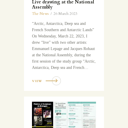
Live drawing at the National
Assembly
The News
26 March 2023
“Arctic, Antarctica, Deep sea and
French Southern and Antarctic Lands”
On Wednesday, March 22, 2023, I
drew “live” with two other artists:
Emmanuel Lepage and Jacques Rohaut
at the National Assembly, during the
first session of the study group “Arctic,
Antarctica, Deep sea and French…
VIEW