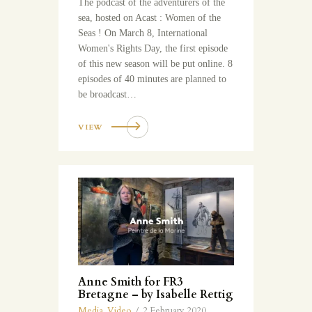
The podcast of the adventurers of the
sea, hosted on Acast : Women of the
Seas ! On March 8, International
Women's Rights Day, the first episode
of this new season will be put online. 8
episodes of 40 minutes are planned to
be broadcast…
VIEW
Anne Smith for FR3
Bretagne – by Isabelle Rettig
Media
,
Video
2 February 2020