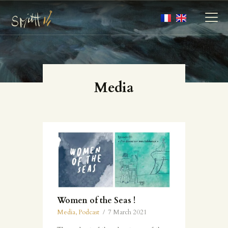
MY ARTWORKS
Media
MY BOOKS
MEDIA
ABOUT
CONTACT
Women of the Seas !
Media
,
Podcast
7 March 2021