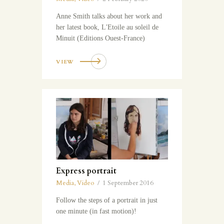
Anne Smith talks about her work and
her latest book, L'Etoile au soleil de
Minuit (Editions Ouest-France)
VIEW
Express portrait
Media
,
Video
1 September 2016
Follow the steps of a portrait in just
one minute (in fast motion)!