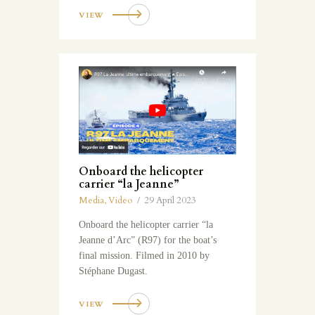
VIEW
Onboard the helicopter
carrier “la Jeanne”
Media
,
Video
29 April 2023
Onboard the helicopter carrier “la
Jeanne d’Arc” (R97) for the boat’s
final mission. Filmed in 2010 by
Stéphane Dugast.
VIEW