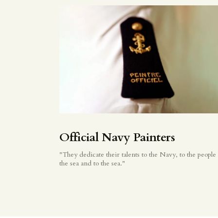
Official Navy Painters
"They dedicate their talents to the Navy, to the people 
the sea and to the sea."