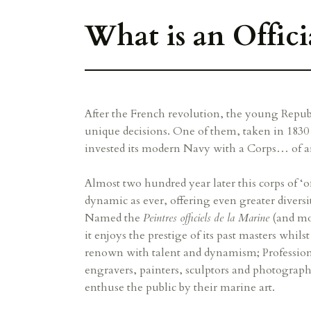
What is an Offici
After the French revolution, the young Repub
unique decisions. One of them, taken in 1830 
invested its modern Navy with a Corps… of art
Almost two hundred year later this corps of ‘offi
dynamic as ever, offering even greater diversit
Named the
Peintres officiels de la Marine
(and mo
it enjoys the prestige of its past masters whils
renown with talent and dynamism; Professional
engravers, painters, sculptors and photograph
enthuse the public by their marine art.