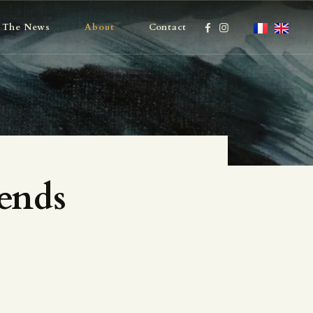
The News
About
Contact
ends