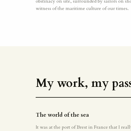
obstinacy on site, surrounded by sailors on sho
witness of the maritime culture of our times.
My work, my pass
The world of the sea
It was at the port of Brest in France that I rea