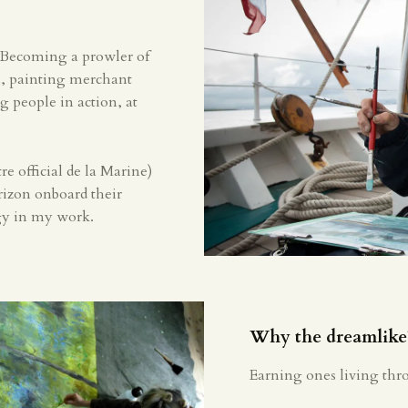
 Becoming a prowler of
on, painting merchant
ng people in action, at
re official de la Marine)
orizon onboard their
rgy in my work.
Why the dreamlike
Earning ones living thr