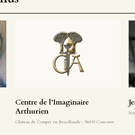
Centre de l’Imaginaire
J
Arthurien
Scu
Château de Comper en Brocéliande - 56430 Concoret