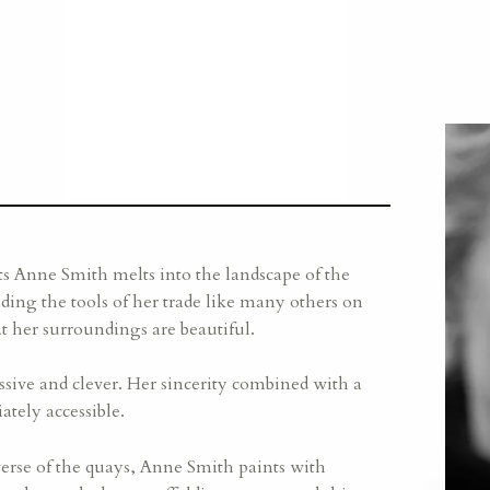
ts Anne Smith melts into the landscape of the
ding the tools of her trade like many others on
hat her surroundings are beautiful.
sive and clever. Her sincerity combined with a
tely accessible.
verse of the quays, Anne Smith paints with