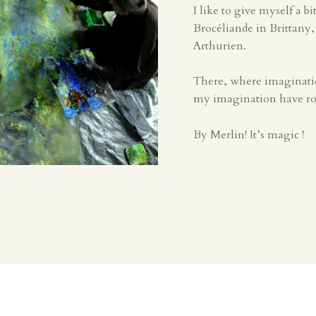
I like to give myself a b
Brocéliande in Brittany
Arthurien.
There, where imagination
my imagination have roo
By Merlin! It’s magic !