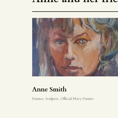
Anne Smith
Painter, Sculptor, Official Navy Painter