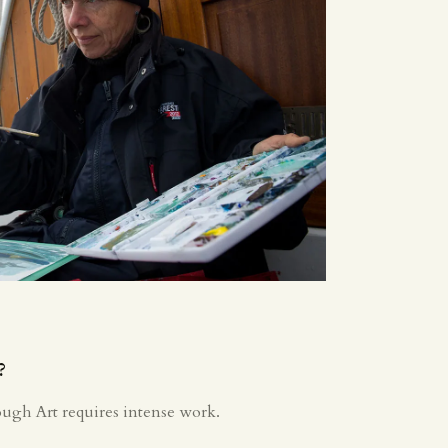
?
ough Art requires intense work.