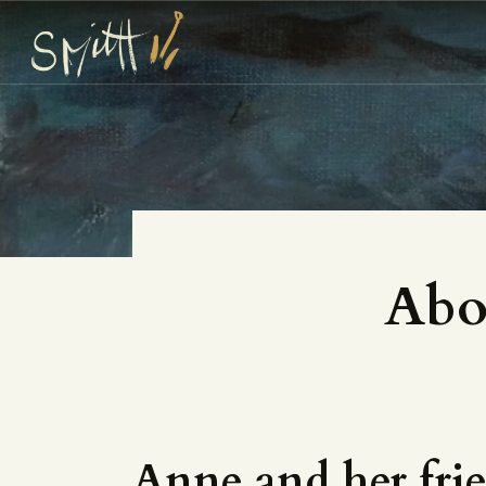
Abo
Anne and her fri