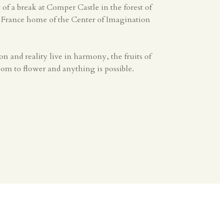
it of a break at Comper Castle in the forest of
, France home of the Center of Imagination
 and reality live in harmony, the fruits of
m to flower and anything is possible.