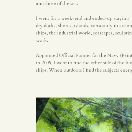
and those of the sea.
I went for a week-end and ended-up staying.
dry docks, shores, islands, constantly in acti
ships, the industrial world, seascapes, sculpti
work.
Appointed Official Painter for the Navy (Peint
in 2005, I went to find the other side of the h
ships. When outdoors I find the subjects ene