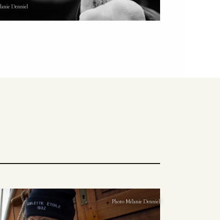
lanie Denniel
Photo Mélanie Denniel