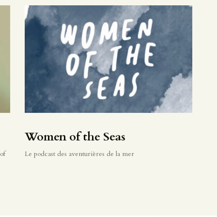
Women of the Seas
of
Le podcast des aventurières de la mer