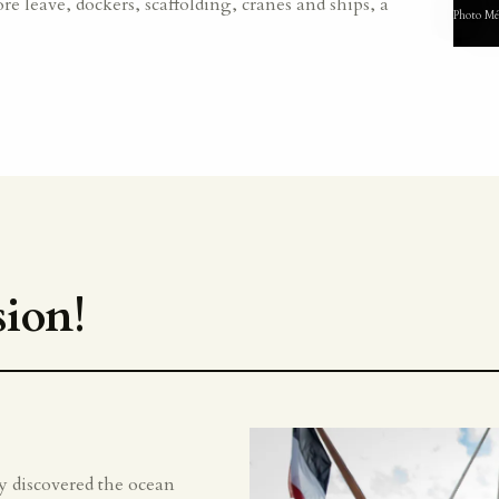
re leave, dockers, scaffolding, cranes and ships, a
Photo Mé
ion!
lly discovered the ocean