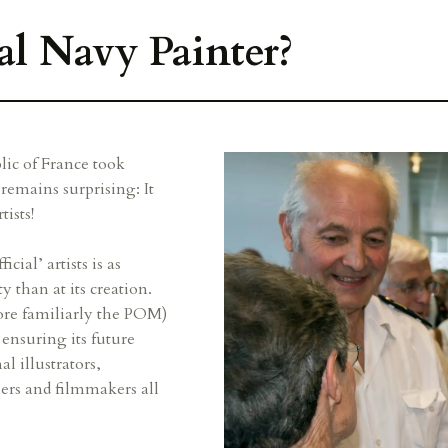
al Navy Painter?
lic of France took
remains surprising: It
ists!
cial’ artists is as
y than at its creation.
re familiarly the POM)
t ensuring its future
 illustrators,
ers and filmmakers all