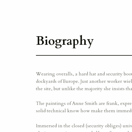
Biography
Wearing overalls, a hard hat and security boo
dockyards of Europe. Just another worker wiel
the site, but unlike the majority she insists t
The paintings of Anne Smith are frank, expres
solid technical know how make them immedia
Immersed in the closed (security obliges) uni