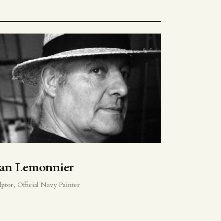
ean Lemonnier
lptor, Official Navy Painter