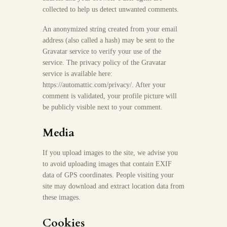
collected to help us detect unwanted comments.
An anonymized string created from your email
address (also called a hash) may be sent to the
Gravatar service to verify your use of the
service. The privacy policy of the Gravatar
service is available here:
https://automattic.com/privacy/. After your
comment is validated, your profile picture will
be publicly visible next to your comment.
Media
If you upload images to the site, we advise you
to avoid uploading images that contain EXIF
data of GPS coordinates. People visiting your
site may download and extract location data from
these images.
Cookies