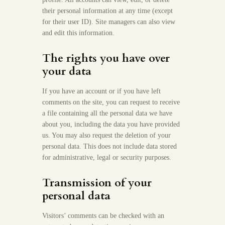
their personal information at any time (except
for their user ID). Site managers can also view
and edit this information.
The rights you have over
your data
If you have an account or if you have left
comments on the site, you can request to receive
a file containing all the personal data we have
about you, including the data you have provided
us. You may also request the deletion of your
personal data. This does not include data stored
for administrative, legal or security purposes.
Transmission of your
personal data
Visitors’ comments can be checked with an