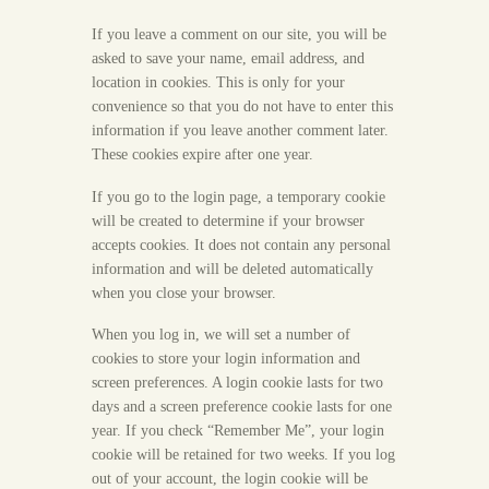
If you leave a comment on our site, you will be
asked to save your name, email address, and
location in cookies. This is only for your
convenience so that you do not have to enter this
information if you leave another comment later.
These cookies expire after one year.
If you go to the login page, a temporary cookie
will be created to determine if your browser
accepts cookies. It does not contain any personal
information and will be deleted automatically
when you close your browser.
When you log in, we will set a number of
cookies to store your login information and
screen preferences. A login cookie lasts for two
days and a screen preference cookie lasts for one
year. If you check “Remember Me”, your login
cookie will be retained for two weeks. If you log
out of your account, the login cookie will be