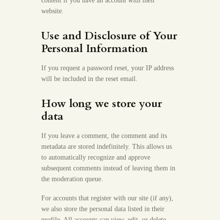
content if you have an account with their
website.
Use and Disclosure of Your
Personal Information
If you request a password reset, your IP address
will be included in the reset email.
How long we store your
data
If you leave a comment, the comment and its
metadata are stored indefinitely. This allows us
to automatically recognize and approve
subsequent comments instead of leaving them in
the moderation queue.
For accounts that register with our site (if any),
we also store the personal data listed in their
profile. All accounts can view, edit, or delete