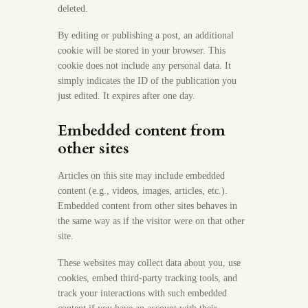
deleted.
By editing or publishing a post, an additional
cookie will be stored in your browser. This
cookie does not include any personal data. It
simply indicates the ID of the publication you
just edited. It expires after one day.
Embedded content from
other sites
Articles on this site may include embedded
content (e.g., videos, images, articles, etc.).
Embedded content from other sites behaves in
the same way as if the visitor were on that other
site.
These websites may collect data about you, use
cookies, embed third-party tracking tools, and
track your interactions with such embedded