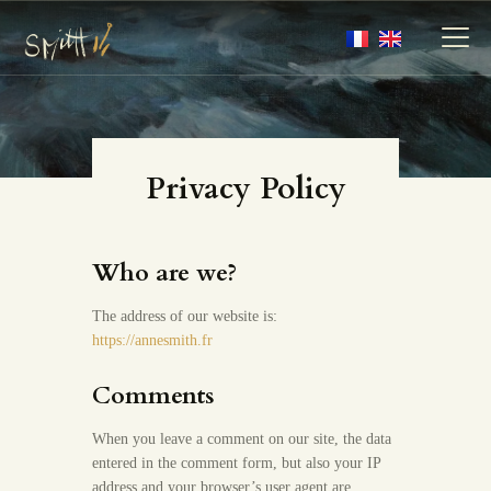
MY ARTWORKS
Privacy Policy
MY BOOKS
MEDIA
Who are we?
ABOUT
CONTACT
The address of our website is:
https://annesmith.fr
Comments
When you leave a comment on our site, the data
entered in the comment form, but also your IP
address and your browser’s user agent are