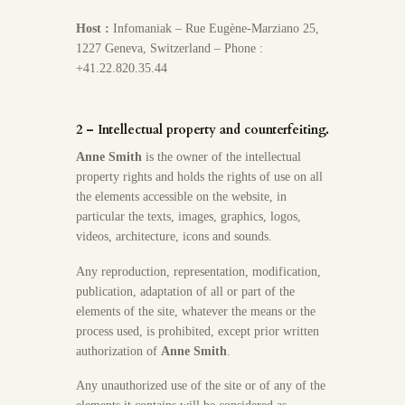
Host :
Infomaniak – Rue Eugène-Marziano 25,
1227 Geneva, Switzerland – Phone :
+41.22.820.35.44
2 – Intellectual property and counterfeiting.
Anne Smith
is the owner of the intellectual
property rights and holds the rights of use on all
the elements accessible on the website, in
particular the texts, images, graphics, logos,
videos, architecture, icons and sounds.
Any reproduction, representation, modification,
publication, adaptation of all or part of the
elements of the site, whatever the means or the
process used, is prohibited, except prior written
authorization of
Anne Smith
.
Any unauthorized use of the site or of any of the