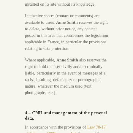
installed on its site without its knowledge.
Interactive spaces (contact or comments) are
available to users.
Anne Smith
reserves the right
to delete, without prior notice, any content
posted in this area that contravenes the legislation
applicable in France, in particular the provisions
relating to data protection.
Where applicable,
Anne Smith
also reserves the
right to hold the user civilly and/or criminally
liable, particularly in the event of messages of a
racist, insulting, defamatory or pornographic
nature, whatever the medium used (text,
photographs, etc.).
4 – CNIL and management of the personal
data.
In accordance with the provisions of
Law 78-17