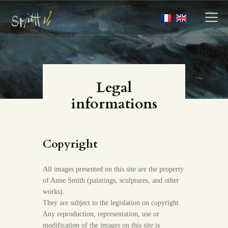
MY ARTWORKS
Legal
MY BOOKS
informations
MEDIA
ABOUT
CONTACT
Copyright
All images presented on this site are the property
of Anne Smith (paintings, sculptures, and other
works).
They are subject to the legislation on copyright.
Any reproduction, representation, use or
modification of the images on this site is