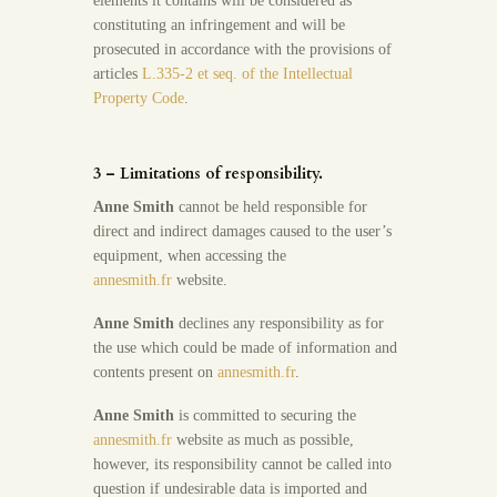
elements it contains will be considered as
constituting an infringement and will be
prosecuted in accordance with the provisions of
articles
L.335-2 et seq. of the Intellectual
Property Code
.
3 – Limitations of responsibility.
Anne Smith
cannot be held responsible for
direct and indirect damages caused to the user’s
equipment, when accessing the
annesmith.fr
website.
Anne Smith
declines any responsibility as for
the use which could be made of information and
contents present on
annesmith.fr
.
Anne Smith
is committed to securing the
annesmith.fr
website as much as possible,
however, its responsibility cannot be called into
question if undesirable data is imported and