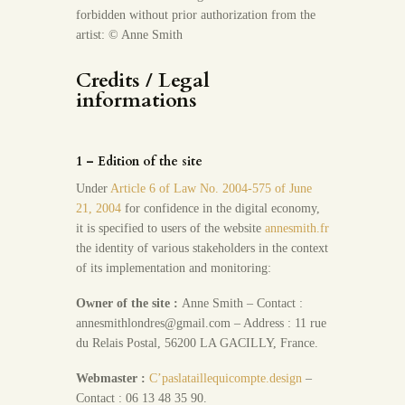
forbidden without prior authorization from the
artist: © Anne Smith
Credits / Legal
informations
1 – Edition of the site
Under
Article 6 of Law No. 2004-575 of June
21, 2004
for confidence in the digital economy,
it is specified to users of the website
annesmith.fr
the identity of various stakeholders in the context
of its implementation and monitoring:
Owner of the site :
Anne Smith – Contact :
annesmithlondres@gmail.com – Address : 11 rue
du Relais Postal, 56200 LA GACILLY, France.
Webmaster :
C’paslataillequicompte.design
–
Contact : 06 13 48 35 90.