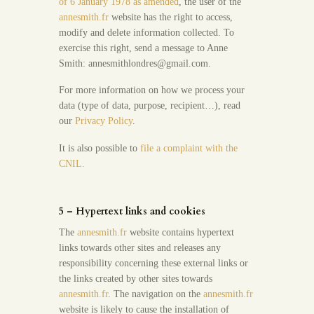
of 6 January 1978 as amended
, the user of the
annesmith.fr
website has the right to access,
modify and delete information collected. To
exercise this right, send a message to Anne
Smith: annesmithlondres@gmail.com.
For more information on how we process your
data (type of data, purpose, recipient…), read
our
Privacy Policy
.
It is also possible to
file a complaint with the
CNIL.
5 – Hypertext links and cookies
The
annesmith.fr
website contains hypertext
links towards other sites and releases any
responsibility concerning these external links or
the links created by other sites towards
annesmith.fr
. The navigation on the
annesmith.fr
website is likely to cause the installation of