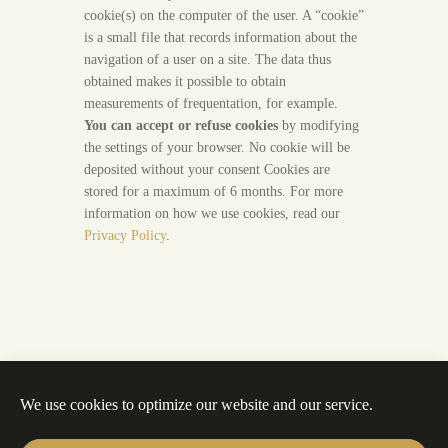
cookie(s) on the computer of the user. A “cookie”
is a small file that records information about the
navigation of a user on a site. The data thus
obtained makes it possible to obtain
measurements of frequentation, for example.
You can accept or refuse cookies
by modifying
the settings of your browser. No cookie will be
deposited without your consent Cookies are
stored for a maximum of 6 months. For more
information on how we use cookies, read our
Privacy Policy
.
We use cookies to optimize our website and our service.