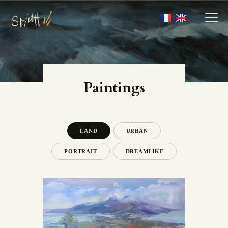
MY ARTWORKS
Paintings
MY BOOKS
MEDIA
ABOUT
LAND
URBAN
CONTACT
PORTRAIT
DREAMLIKE