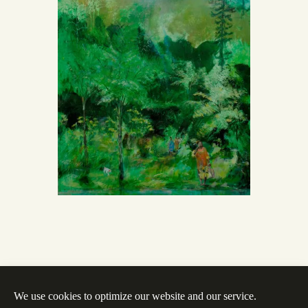
We use cookies to optimize our website and our service.