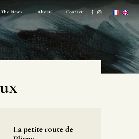
The News
About
Contact
eux
La petite route de