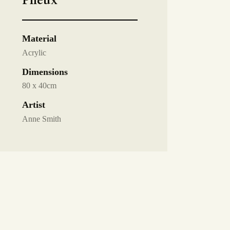
Plieux
Material
Acrylic
Dimensions
80 x 40cm
Artist
Anne Smith