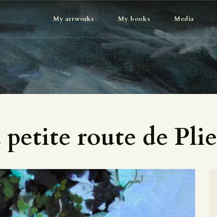
MY ARTWORKS
My artworks
My books
Media
MY BOOKS
MEDIA
ABOUT
CONTACT
 petite route de Pli