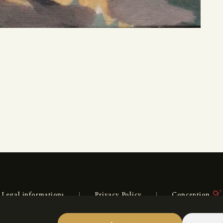
Legal informations
Privacy Policy
Conception