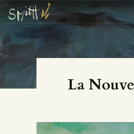
La Nouvel