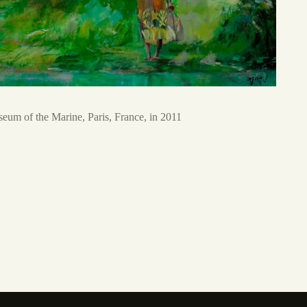
eum of the Marine, Paris, France, in 2011