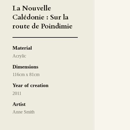
La Nouvelle
Calédonie : Sur la
route de Poindimie
Material
Acrylic
Dimensions
116cm x 81cm
Year of creation
2011
Artist
Anne Smith