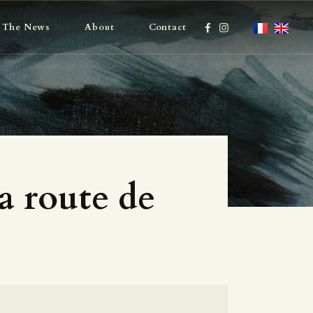
The News
About
Contact
a route de