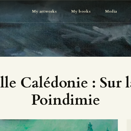
MY ARTWORKS
My artworks
My books
Media
MY BOOKS
MEDIA
ABOUT
CONTACT
le Calédonie : Sur l
Poindimie