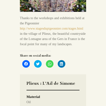
Thanks to the workshops and exhibitions held at
the Pigeonnier
http://www.stagesdupigeonnier.com/stages.html
in the village of Plieux, the beautiful countryside
of the Lomagne area of the Gers in France is the
focal point for many of my landscapes.
Share on social media:
C
C
C
C
l
l
l
l
i
i
i
i
c
c
c
c
k
k
k
k
t
t
t
t
o
o
o
o
Plieux : L’Ail de Simone
s
s
s
s
h
h
h
h
a
a
a
a
r
r
r
r
Material
e
e
e
e
o
o
o
o
Oil
n
n
n
n