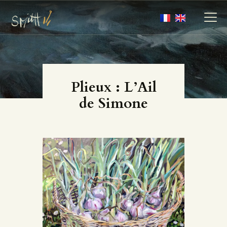
MY ARTWORKS
Plieux : L’Ail
MY BOOKS
de Simone
MEDIA
ABOUT
CONTACT