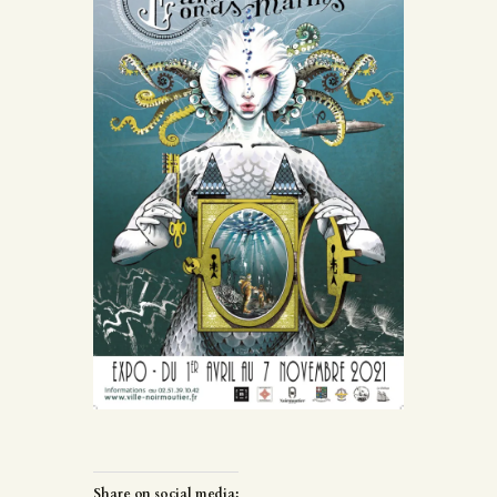
Share on social media: