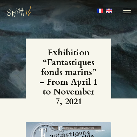
MY ARTWORKS
Exhibition
MY BOOKS
“Fantastiques
MEDIA
fonds marins”
ABOUT
– From April 1
CONTACT
to November
7, 2021