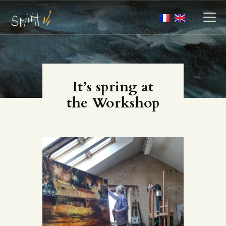
MY ARTWORKS
It’s spring at
MY BOOKS
the Workshop
MEDIA
ABOUT
CONTACT