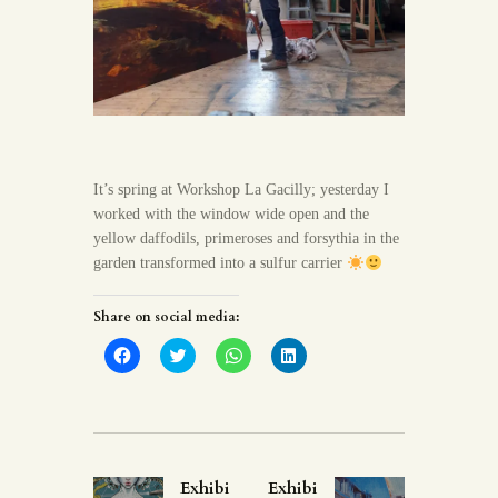
It’s spring at Workshop La Gacilly; yesterday I
worked with the window wide open and the
yellow daffodils, primeroses and forsythia in the
garden transformed into a sulfur carrier
Share on social media:
C
C
C
C
l
l
l
l
i
i
i
i
c
c
c
c
k
k
k
k
t
t
t
t
o
o
o
o
s
s
s
s
h
h
h
h
a
a
a
a
Exhibi
Exhibi
r
r
r
r