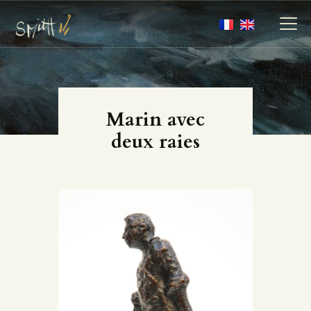
MY ARTWORKS
Marin avec
MY BOOKS
deux raies
MEDIA
ABOUT
CONTACT