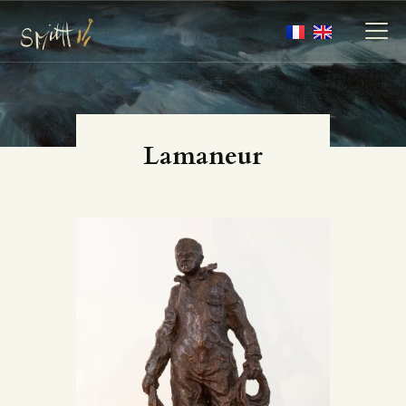
MY ARTWORKS
Lamaneur
MY BOOKS
MEDIA
ABOUT
CONTACT