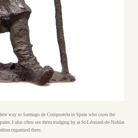
 their way to Santiago de Compostela in Spain who cross the
paint. I also often see them trudging by at St-Léonard-de-Noblat
tion organised there.