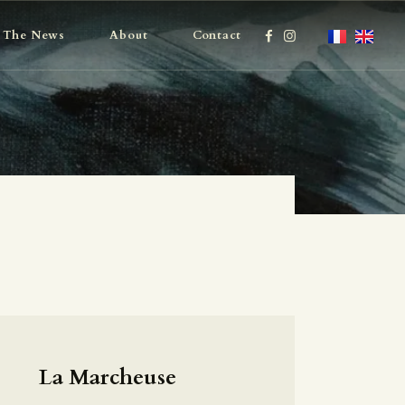
The News
About
Contact
La Marcheuse