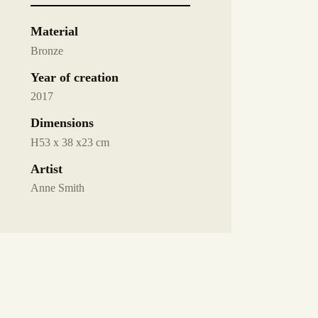
Material
Bronze
Year of creation
2017
Dimensions
H53 x 38 x23 cm
Artist
Anne Smith