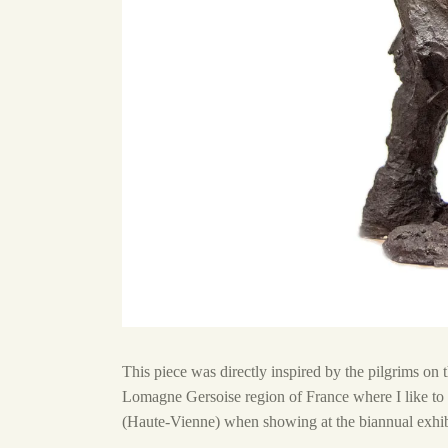
This piece was directly inspired by the pilgrims on
Lomagne Gersoise region of France where I like to 
(Haute-Vienne) when showing at the biannual exhibi