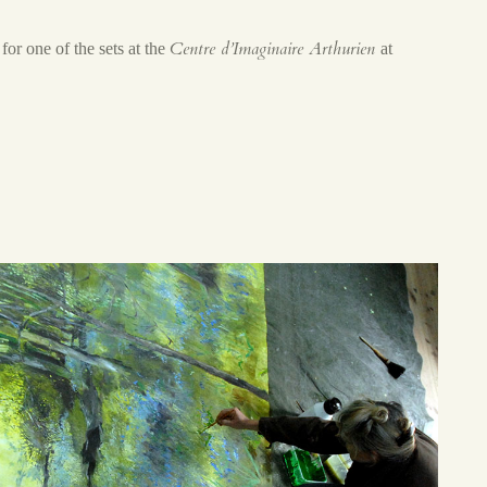
Centre d’Imaginaire Arthurien
for one of the sets at the
at