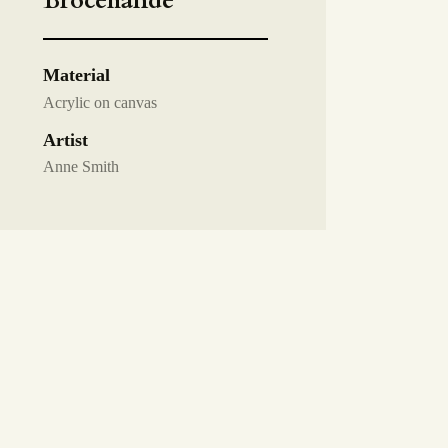
Brocéliande
Material
Acrylic on canvas
Artist
Anne Smith