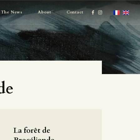
The News
About
Contact
de
La forêt de